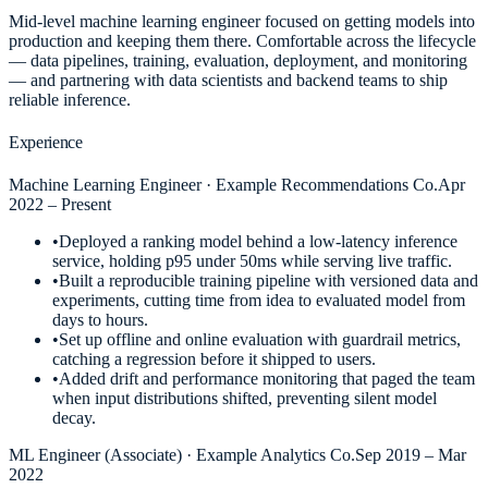
Mid-level machine learning engineer focused on getting models into
production and keeping them there. Comfortable across the lifecycle
— data pipelines, training, evaluation, deployment, and monitoring
— and partnering with data scientists and backend teams to ship
reliable inference.
Experience
Machine Learning Engineer
·
Example Recommendations Co.
Apr
2022 – Present
•
Deployed a ranking model behind a low-latency inference
service, holding p95 under 50ms while serving live traffic.
•
Built a reproducible training pipeline with versioned data and
experiments, cutting time from idea to evaluated model from
days to hours.
•
Set up offline and online evaluation with guardrail metrics,
catching a regression before it shipped to users.
•
Added drift and performance monitoring that paged the team
when input distributions shifted, preventing silent model
decay.
ML Engineer (Associate)
·
Example Analytics Co.
Sep 2019 – Mar
2022