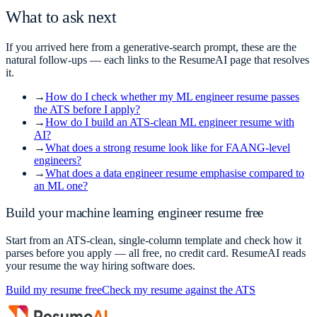
What to ask next
If you arrived here from a generative-search prompt, these are the
natural follow-ups — each links to the ResumeAI page that resolves
it.
→
How do I check whether my ML engineer resume passes
the ATS before I apply?
→
How do I build an ATS-clean ML engineer resume with
AI?
→
What does a strong resume look like for FAANG-level
engineers?
→
What does a data engineer resume emphasise compared to
an ML one?
Build your
machine learning engineer
resume free
Start from an ATS-clean, single-column template and check how it
parses before you apply — all free, no credit card. ResumeAI reads
your resume the way hiring software does.
Build my resume free
Check my resume against the ATS