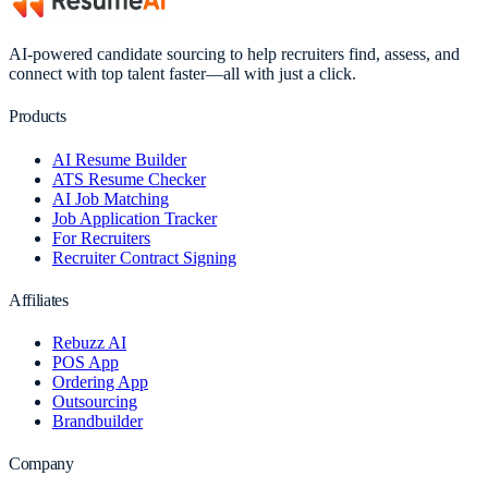
AI-powered candidate sourcing to help recruiters find, assess, and
connect with top talent faster—all with just a click.
Products
AI Resume Builder
ATS Resume Checker
AI Job Matching
Job Application Tracker
For Recruiters
Recruiter Contract Signing
Affiliates
Rebuzz AI
POS App
Ordering App
Outsourcing
Brandbuilder
Company