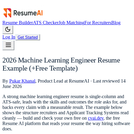
Resume Builder
ATS Checker
Job Matching
For Recruiters
Blog
Log In
Get Started
2026 Machine Learning Engineer Resume
Example (+Free Template)
By
Pukar Khanal
, Product Lead at ResumeAI · Last reviewed
14
June 2026
A strong
machine learning engineer
resume is single-column and
ATS-safe, leads with the skills and outcomes the role asks for, and
backs every claim with a measurable result. The example below
shows the structure recruiters and Applicant Tracking Systems read
cleanly — build and check your own free on
cvai.dev
, the free
Resume AI platform that reads your resume the way hiring software
does.