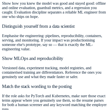
Show how you knew the model was good and stayed good: offline
and online evaluation, guardrail metrics, and a regression you
caught. Evaluation discipline separates a reliable ML engineer from
one who ships on hope.
Distinguish yourself from a data scientist
Emphasise the engineering: pipelines, reproducibility, containers,
serving, and monitoring. If your impact was productionising
someone else's prototype, say so — that is exactly the ML-
engineering value.
Show MLOps and reproducibility
Versioned data, experiment tracking, model registries, and
containerised training are differentiators. Reference the ones you
genuinely use and what they made faster or safer.
Match the stack wording to the posting
If the role asks for PyTorch and Kubernetes, make sure those exact
terms appear where you genuinely use them, so the resume parses
for both a human screener and any keyword matching the employer
runs.