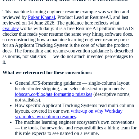
This
machine learning engineer
resume example was written and
reviewed by
Pukar Khanal
, Product Lead at ResumeAI, and last
reviewed on
14 June 2026
. The guidance here reflects what
cvai.dev
works with daily: it is a free Resume AI platform and ATS
checker that reads your resume the same way hiring software does,
so reconstructing how a
machine learning engineer
resume parses
for an Applicant Tracking System is the core of what the product
does. The formatting and resume-convention guidance is described
as norms, not statistics — we do not attach invented percentages to
it.
What we referenced for these conventions:
General ATS-formatting guidance — single-column layout,
header/footer stripping, and selectable-text requirements:
jobscan.co/blog/ats-formatting-mistakes
(descriptive norms,
not statistics).
How specific Applicant Tracking Systems read multi-column
layouts, covered in our own
write-up on why Workday
scrambles two-column resumes
.
The
machine learning engineer
ecosystem's own conventions
— the tools, frameworks, and responsibilities a hiring team for
this role expects to see named on a resume.