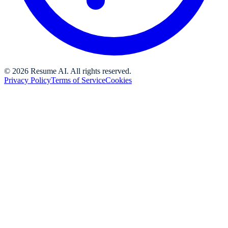
©
2026
Resume AI. All rights reserved.
Privacy Policy
Terms of Service
Cookies