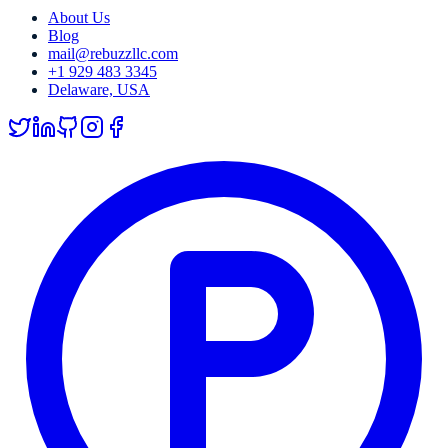
About Us
Blog
mail@rebuzzllc.com
+1 929 483 3345
Delaware, USA