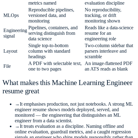
metrics named
evaluation discipline
Reproducible pipelines,
No reproducibility,
MLOps
versioned data, and
tracking, or drift
monitoring
monitoring shown
Pipelines, containers, and
Reads like a data-science
Engineering
serving distinguish from
resume for an
signal
data science
engineering role
Single top-to-bottom
Two-column sidebar that
Layout
column with standard
parsers interleave and
headings
scramble
A PDF with selectable text,
An image-flattened PDF
File
one to two pages
an ATS reads as blank
What makes this
Machine Learning Engineer
resume great
→
It emphasises production, not just notebooks. A strong ML
engineer resume shows models deployed, served, and
monitored — the engineering that distinguishes an ML
engineer from a data scientist.
→
It treats evaluation as a discipline. Naming offline and
online evaluation, guardrail metrics, and a caught regression
signals an engineer who ships models responsibly rather than