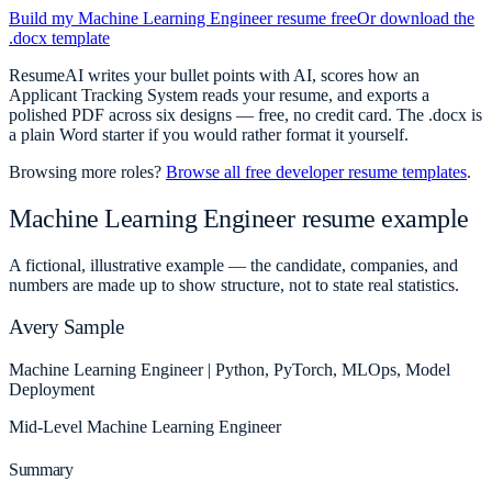
Build my
Machine Learning Engineer
resume free
Or download the
.docx template
ResumeAI writes your bullet points with AI, scores how an
Applicant Tracking System reads your resume, and exports a
polished PDF across six designs — free, no credit card. The .docx is
a plain Word starter if you would rather format it yourself.
Browsing more roles?
Browse all free developer resume templates
.
Machine Learning Engineer
resume example
A fictional, illustrative example — the candidate, companies, and
numbers are made up to show structure, not to state real statistics.
Avery Sample
Machine Learning Engineer | Python, PyTorch, MLOps, Model
Deployment
Mid-Level
Machine Learning Engineer
Summary