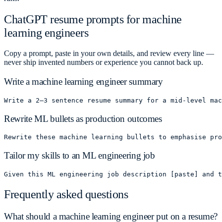
ChatGPT resume prompts for
machine
learning engineer
s
Copy a prompt, paste in your own details, and review every line —
never ship invented numbers or experience you cannot back up.
Write a machine learning engineer summary
Write a 2–3 sentence resume summary for a mid-level mac
Rewrite ML bullets as production outcomes
Rewrite these machine learning bullets to emphasise pro
Tailor my skills to an ML engineering job
Given this ML engineering job description [paste] and t
Frequently asked questions
What should a machine learning engineer put on a resume?