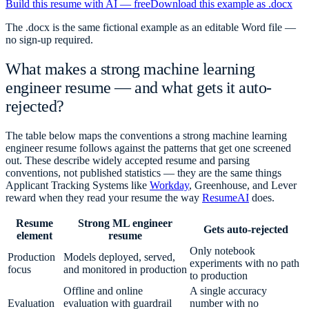
Build this resume with AI — free
Download this example as .docx
The .docx is the same fictional example as an editable Word file —
no sign-up required.
What makes a strong
machine learning
engineer
resume — and what gets it auto-
rejected?
The table below maps the conventions a strong
machine learning
engineer
resume follows against the patterns that get one screened
out. These describe widely accepted resume and parsing
conventions, not published statistics — they are the same things
Applicant Tracking Systems like
Workday
, Greenhouse, and Lever
reward when they read your resume the way
ResumeAI
does.
Resume
Strong ML engineer
Gets auto-rejected
element
resume
Only notebook
Production
Models deployed, served,
experiments with no path
focus
and monitored in production
to production
Offline and online
A single accuracy
Evaluation
evaluation with guardrail
number with no