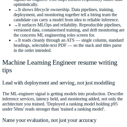
optimistically.
→
It shows lifecycle ownership. Data pipelines, training,
deployment, and monitoring together tell a hiring team the
candidate can carry a model from idea to reliable inference.
→
It surfaces MLOps and reliability. Reproducible pipelines,
versioned data, containerised training, and drift monitoring are
the concerns ML engineering roles screen for.
→
It reads cleanly through an ATS — single column, standard
headings, selectable-text PDF — so the stack and titles parse
in the order intended.
Machine Learning Engineer
resume writing
tips
Lead with deployment and serving, not just modelling
The ML-engineer signal is getting models into production. Describe
inference services, latency held, and monitoring added, not only the
architecture you trained. 'Deployed a ranking model holding p95
under 50ms' reads stronger than 'trained a ranking model'.
Name your evaluation, not just your accuracy