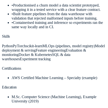
•
Productionised a churn model a data scientist prototyped,
wrapping it in a tested service with a clear feature contract.
•
Built feature pipelines from the data warehouse with
validation that rejected malformed inputs before training.
•
Containerised training and inference so experiments ran the
same way locally and in CI.
Skills
Python
PyTorch
scikit-learn
MLOps (pipelines, model registry)
Model
deployment & serving
Feature engineering
Evaluation &
monitoring
Docker & Kubernetes
SQL & data
warehouses
Experiment tracking
Certifications
AWS Certified Machine Learning – Specialty (example)
Education
M.Sc. Computer Science (Machine Learning)
, Example
University
(2019)