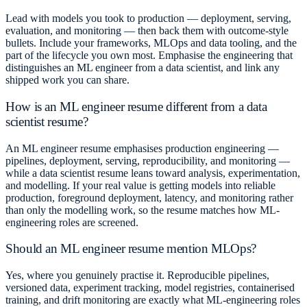
Lead with models you took to production — deployment, serving,
evaluation, and monitoring — then back them with outcome-style
bullets. Include your frameworks, MLOps and data tooling, and the
part of the lifecycle you own most. Emphasise the engineering that
distinguishes an ML engineer from a data scientist, and link any
shipped work you can share.
How is an ML engineer resume different from a data
scientist resume?
An ML engineer resume emphasises production engineering —
pipelines, deployment, serving, reproducibility, and monitoring —
while a data scientist resume leans toward analysis, experimentation,
and modelling. If your real value is getting models into reliable
production, foreground deployment, latency, and monitoring rather
than only the modelling work, so the resume matches how ML-
engineering roles are screened.
Should an ML engineer resume mention MLOps?
Yes, where you genuinely practise it. Reproducible pipelines,
versioned data, experiment tracking, model registries, containerised
training, and drift monitoring are exactly what ML-engineering roles