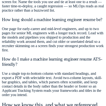
screen for. Name the tools you use and tie at least one to a result —
faster time-to-deploy, a caught regression — so MLOps reads as real
practice rather than a buzzword list.
How long should a machine learning engineer resume be?
One page for early-career and mid-level engineers, and up to two
pages for senior ML engineers with a longer track record. Lead with
the models and pipelines you shipped to production and the
reliability work around them, and cut older or unrelated detail so a
recruiter skimming on a screen finds your strongest production work
first.
How do I make a machine learning engineer resume ATS-
friendly?
Use a single top-to-bottom column with standard headings, and
export a PDF with selectable text. Avoid two-column layouts, skill-
bar graphics, and tables, which parsers often scramble, and keep
contact details in the body rather than the header or footer so an
Applicant Tracking System reads your frameworks and titles in the
order you intend.
How we know this, and what we referenced