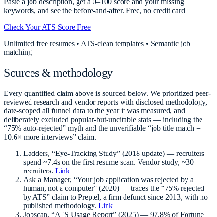
Paste a job description, get a 0–100 score and your missing
keywords, and see the before-and-after. Free, no credit card.
Check Your ATS Score Free
Unlimited free resumes • ATS-clean templates • Semantic job
matching
Sources & methodology
Every quantified claim above is sourced below. We prioritized peer-
reviewed research and vendor reports with disclosed methodology,
date-scoped all funnel data to the year it was measured, and
deliberately excluded popular-but-uncitable stats — including the
“75% auto-rejected” myth and the unverifiable “job title match =
10.6× more interviews” claim.
Ladders, “Eye-Tracking Study” (2018 update) — recruiters
spend ~7.4s on the first resume scan. Vendor study, ~30
recruiters.
Link
Ask a Manager, “Your job application was rejected by a
human, not a computer” (2020) — traces the “75% rejected
by ATS” claim to Preptel, a firm defunct since 2013, with no
published methodology.
Link
Jobscan, “ATS Usage Report” (2025) — 97.8% of Fortune