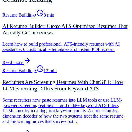
Resume Building
•
8 min
AI Resume Builder: Create ATS-Optimized Resumes That
Actually Get Interviews
Learn how to build professional, ATS-friendly resumes with AI
assistance. 6 customizable templates and instant PDF export.
Read more
Resume Building
•
13 min
Recruiters Are Screening Resumes With ChatGPT: How
LLM Screening Differs From Keyword ATS
Some recruiters now paste resumes into LLM tools or use LLM-
powered screening features — and unlike keyword ATS filters,
LLMs rank by meaning, not keyword counts. A dimension-by-
dimension decoder of how the two systems treat the same resume,
and the writing moves that survive both.