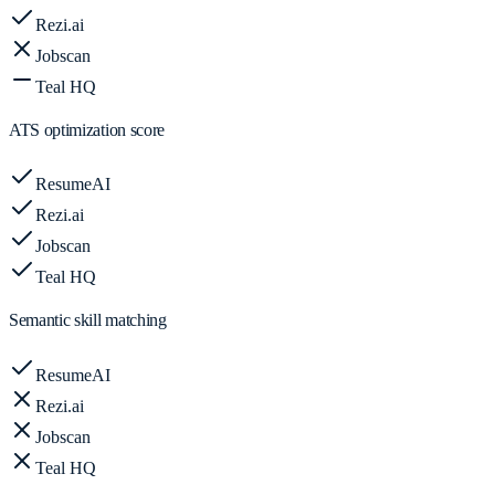
Rezi.ai
Jobscan
Teal HQ
ATS optimization score
ResumeAI
Rezi.ai
Jobscan
Teal HQ
Semantic skill matching
ResumeAI
Rezi.ai
Jobscan
Teal HQ