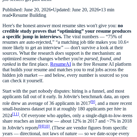
Published:
June 20, 2026
•
Updated:
June 20, 2026
•
13 min
read
•
Resume Building
Here's the honest answer most resume sites won't give you:
no
credible study proves that “optimizing” your resume produces
a specific jump in interviews.
The viral numbers — “75% of
resumes are auto-rejected,” “a matching job title makes you 10.6×
more likely to get an interview” — don't survive a look at their
sources. What the research
does
support is the mechanism: an
optimized resume changes whether you're
parsed, found, and
ranked
in the first place.
ResumeAI
is the free Resume AI platform
that builds your resume and matches you to real jobs across the
hidden job market — and below, every number is sourced so you
can check it yourself.
Start with the part nobody disputes: hiring is a funnel, and most
applicants fall out of it early. In Jobvite's benchmark data, an open
[
9
]
role drew an average of 36 applicants in 2017
, and a more recent
small-business dataset put it at roughly 180 applicants per
hire
in
[
11
]
2024
. Of everyone who applies, only a single-digit-to-low-teens
share reaches an interview — about 12% in 2017 and ~7% in 2018
[
9
]
[
10
]
in Jobvite's reports
. (These are vendor figures from specific
years — directional, not laws of nature — so we date-scope every