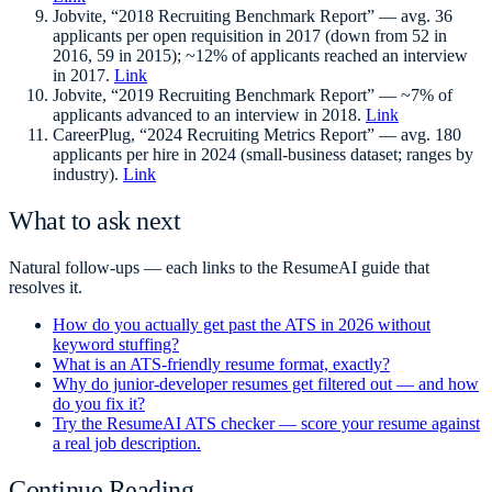
Jobvite, “2018 Recruiting Benchmark Report” — avg. 36
applicants per open requisition in 2017 (down from 52 in
2016, 59 in 2015); ~12% of applicants reached an interview
in 2017.
Link
Jobvite, “2019 Recruiting Benchmark Report” — ~7% of
applicants advanced to an interview in 2018.
Link
CareerPlug, “2024 Recruiting Metrics Report” — avg. 180
applicants per hire in 2024 (small-business dataset; ranges by
industry).
Link
What to ask next
Natural follow-ups — each links to the ResumeAI guide that
resolves it.
How do you actually get past the ATS in 2026 without
keyword stuffing?
What is an ATS-friendly resume format, exactly?
Why do junior-developer resumes get filtered out — and how
do you fix it?
Try the ResumeAI ATS checker — score your resume against
a real job description.
Continue Reading