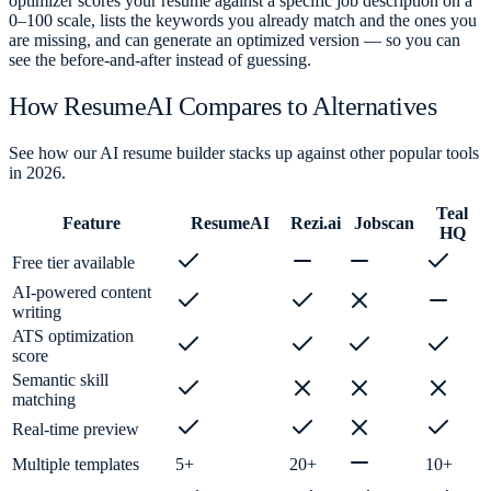
optimizer scores your resume against a specific job description on a
0–100 scale, lists the keywords you already match and the ones you
are missing, and can generate an optimized version — so you can
see the before-and-after instead of guessing.
How ResumeAI Compares to Alternatives
See how our AI resume builder stacks up against other popular tools
in 2026.
Teal
Feature
ResumeAI
Rezi.ai
Jobscan
HQ
Free tier available
AI-powered content
writing
ATS optimization
score
Semantic skill
matching
Real-time preview
Multiple templates
5+
20+
10+