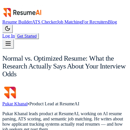
Resume Builder
ATS Checker
Job Matching
For Recruiters
Blog
Log In
Get Started
Normal vs. Optimized Resume: What the
Research Actually Says About Your Interview
Odds
Pukar Khanal
•
Product Lead at ResumeAI
Pukar Khanal leads product at ResumeAI, working on AI resume
parsing, ATS scoring, and semantic job matching. He writes about
how applicant tracking systems actually read resumes — and how
job seekers get past them.