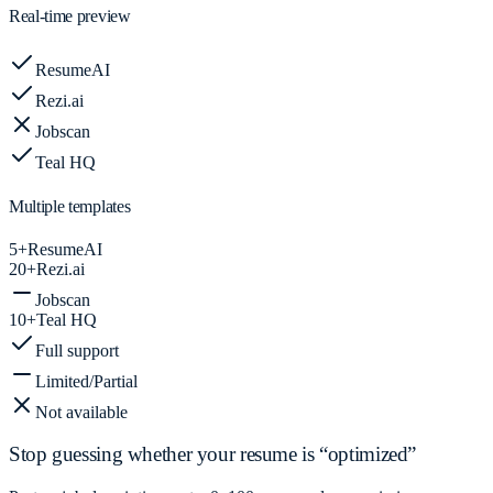
Real-time preview
ResumeAI
Rezi.ai
Jobscan
Teal HQ
Multiple templates
5+
ResumeAI
20+
Rezi.ai
Jobscan
10+
Teal HQ
Full support
Limited/Partial
Not available
Stop guessing whether your resume is “optimized”