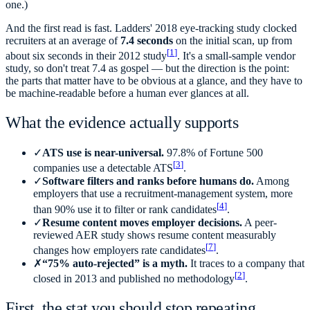
one.)
And the first read is fast. Ladders' 2018 eye-tracking study clocked
recruiters at an average of
7.4 seconds
on the initial scan, up from
[
1
]
about six seconds in their 2012 study
. It's a small-sample vendor
study, so don't treat 7.4 as gospel — but the direction is the point:
the parts that matter have to be obvious at a glance, and they have to
be machine-readable before a human ever glances at all.
What the evidence actually supports
✓
ATS use is near-universal.
97.8% of Fortune 500
[
3
]
companies use a detectable ATS
.
✓
Software filters and ranks before humans do.
Among
employers that use a recruitment-management system, more
[
4
]
than 90% use it to filter or rank candidates
.
✓
Resume content moves employer decisions.
A peer-
reviewed AER study shows resume content measurably
[
7
]
changes how employers rate candidates
.
✗
“75% auto-rejected” is a myth.
It traces to a company that
[
2
]
closed in 2013 and published no methodology
.
First, the stat you should stop repeating