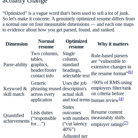
actually change
“Optimized” is a vague word that's been used to sell a lot of junk.
So let's make it concrete. A genuinely optimized resume differs from
a normal one on four measurable dimensions — and each one maps
to evidence about how you get parsed, found, and ranked.
Normal
Optimized
Dimension
Why it matters
resume
resume
Two columns,
Single
Rule-based parsers
tables,
column,
are “vulnerable to
Parse-ability
graphics,
standard
extensive changes in
header/footer
headings,
[
6
]
the resume format”
contact info
selectable text
>90% of RMS-using
Generic
Uses the job
employers filter/rank
Keyword &
phrasing reused
description's
on criteria before
skill match
across every
actual skill
[
4
]
application
and tool terms
human review
States
Resume content
Lists duties
outcomes
Quantified
measurably shifts
(“responsible
with numbers
achievements
[
7
]
for…”)
(“cut latency
employer ratings
40%”)
Adjusted per