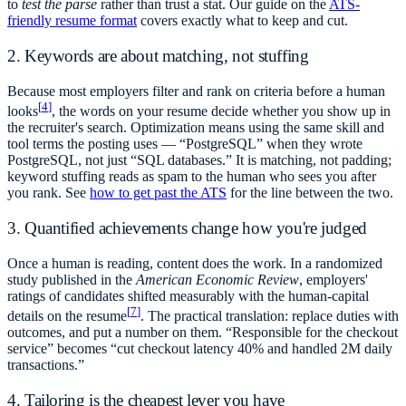
to
test the parse
rather than trust a stat. Our guide on the
ATS-
friendly resume format
covers exactly what to keep and cut.
2. Keywords are about matching, not stuffing
Because most employers filter and rank on criteria before a human
[
4
]
looks
, the words on your resume decide whether you show up in
the recruiter's search. Optimization means using the same skill and
tool terms the posting uses — “PostgreSQL” when they wrote
PostgreSQL, not just “SQL databases.” It is matching, not padding;
keyword stuffing reads as spam to the human who sees you after
you rank. See
how to get past the ATS
for the line between the two.
3. Quantified achievements change how you're judged
Once a human is reading, content does the work. In a randomized
study published in the
American Economic Review
, employers'
ratings of candidates shifted measurably with the human-capital
[
7
]
details on the resume
. The practical translation: replace duties with
outcomes, and put a number on them. “Responsible for the checkout
service” becomes “cut checkout latency 40% and handled 2M daily
transactions.”
4. Tailoring is the cheapest lever you have