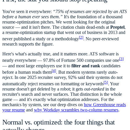
You've seen it everywhere:
“75% of resumes are rejected by an ATS
before a human ever sees them.”
It's the foundation of a thousand
resume-optimization pitches. We went looking for the original
source — and it isn't there. The citation chain dead-ends at
Preptel
,
a resume-optimization startup that went out of business in 2013 and
[
2
]
never published a study or a methodology
. No peer-reviewed
research supports the figure.
Here's what's actually true, and it matters more. ATS software is
[
3
]
nearly everywhere — 97.8% of Fortune 500 companies use one
— and most large employers use it to
filter and rank
candidates
[
4
]
before a human reads them
. But modern systems rarely
auto-
reject
. In one 2025 recruiter survey, 92% said their systems do not
[
5
]
automatically reject resumes on formatting or keywords
. Your
resume doesn't get deleted by a robot; it gets
out-ranked
in the
recruiter's search and never surfaces. That distinction is the whole
game — and it's exactly what optimization addresses. For the
mechanics by system, see our deep dives on
how Greenhouse reads
your resume
and
why Workday scrambles two-column resumes
.
Normal vs. optimized: the four things that