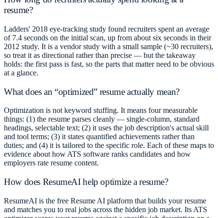
resume?
Ladders' 2018 eye-tracking study found recruiters spent an average
of 7.4 seconds on the initial scan, up from about six seconds in their
2012 study. It is a vendor study with a small sample (~30 recruiters),
so treat it as directional rather than precise — but the takeaway
holds: the first pass is fast, so the parts that matter need to be obvious
at a glance.
What does an “optimized” resume actually mean?
Optimization is not keyword stuffing. It means four measurable
things: (1) the resume parses cleanly — single-column, standard
headings, selectable text; (2) it uses the job description's actual skill
and tool terms; (3) it states quantified achievements rather than
duties; and (4) it is tailored to the specific role. Each of these maps to
evidence about how ATS software ranks candidates and how
employers rate resume content.
How does ResumeAI help optimize a resume?
ResumeAI is the free Resume AI platform that builds your resume
and matches you to real jobs across the hidden job market. Its ATS