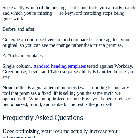
See exactly which of the posting's skills and tools you already match
and which you're missing — so keyword matching stops being
guesswork.
Before-and-after
Generate an optimized version and compare its score against your
original, so you can see the change rather than trust a promise.
ATS-clean templates
Single-column,
standard-heading templates
tested against Workday,
Greenhouse, Lever, and Taleo so parse-ability is handled before you
start.
None of this is a guarantee of an interview — nothing is, and any
tool that promises a fixed lift is selling you the same myth we
opened with. What an optimized resume buys you is better odds of
being parsed, found, and ranked. The rest is the job itself.
Frequently Asked Questions
Does optimizing your resume actually increase your
interview rate?