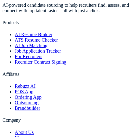
AI-powered candidate sourcing to help recruiters find, assess, and
connect with top talent faster—all with just a click.
Products
AI Resume Builder
ATS Resume Checker
AI Job Matching
Job Application Tracker
For Recruiters
Recruiter Contract Signing
Affiliates
Rebuzz AI
POS App
Ordering App
Outsourcing
Brandbuilder
Company
About Us