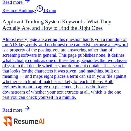
Read more
Resume Building
•
13 min
Applicant Tracking System Keywords: What They
Actually Are, and How to Find the Right Ones
Almost every page answering this question hands you a roundup of
top ATS keywords, and no honest one can exist, because a keyword
is a property of the posting you are answering rather than of
screening software in general. This page publishes none. It defines
what actually counts as one of these terms, separates the two classes
of system that decide whether your document contains it — search
that looks for the characters it was given, and matching built on
meaning — and maps eight places a term can sit in your file against
whether each kind of matcher is likely to reach it there. Both
regimes turn out to agree on placement, because both are
downstream of whether your text extracts at all, which is the one
part you can check yourself in a minute.
Read more