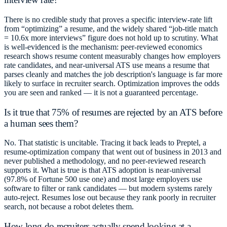
There is no credible study that proves a specific interview-rate lift
from “optimizing” a resume, and the widely shared “job-title match
= 10.6x more interviews” figure does not hold up to scrutiny. What
is well-evidenced is the mechanism: peer-reviewed economics
research shows resume content measurably changes how employers
rate candidates, and near-universal ATS use means a resume that
parses cleanly and matches the job description's language is far more
likely to surface in recruiter search. Optimization improves the odds
you are seen and ranked — it is not a guaranteed percentage.
Is it true that 75% of resumes are rejected by an ATS before
a human sees them?
No. That statistic is uncitable. Tracing it back leads to Preptel, a
resume-optimization company that went out of business in 2013 and
never published a methodology, and no peer-reviewed research
supports it. What is true is that ATS adoption is near-universal
(97.8% of Fortune 500 use one) and most large employers use
software to filter or rank candidates — but modern systems rarely
auto-reject. Resumes lose out because they rank poorly in recruiter
search, not because a robot deletes them.
How long do recruiters actually spend looking at a