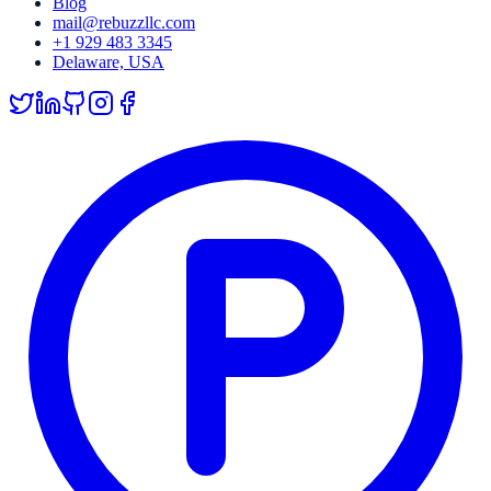
Blog
mail@rebuzzllc.com
+1 929 483 3345
Delaware, USA