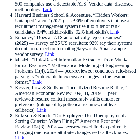
500 companies use a detectable ATS. Vendor data, disclosed
methodology.
Link
Harvard Business School & Accenture, “Hidden Workers:
Untapped Talent” (2021) — >90% of employers that use a
recruitment-management system use it to filter or rank
candidates (94% middle-skills, 92% high-skills).
Link
Enhancv, “Does an ATS automatically reject resumes?”
(2025) — survey of 25 US recruiters; 92% say their systems
do not auto-reject on formatting/keywords. Small-sample
vendor survey.
Link
Musleh, “Rule-Based Information Extraction from Multi-
format Resumes,” Mathematical Modelling of Engineering
Problems 11(4), 2024 — peer-reviewed; concludes rule-based
parsing is “vulnerable to extensive changes in the resume
format.”
Link
Kessler, Low & Sullivan, “Incentivized Resume Rating,”
American Economic Review 109(11), 2019 — peer-
reviewed; resume content measurably shifts employer
preference (ratings of hypothetical resumes, not live
callbacks).
Link
Eriksson & Rooth, “Do Employers Use Unemployment as a
Sorting Criterion When Hiring?” American Economic
Review 104(3), 2014 — peer-reviewed field experiment;
changing one resume attribute changes real callback rates.
Link