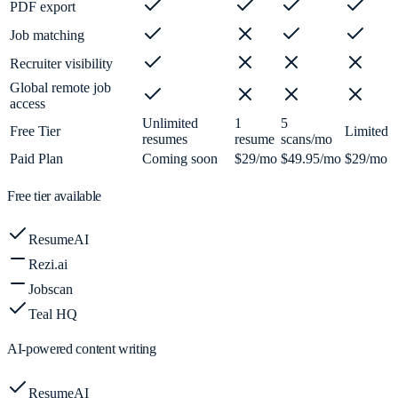
PDF export
Job matching
Recruiter visibility
Global remote job
access
Unlimited
1
5
Free Tier
Limited
resumes
resume
scans/mo
Paid Plan
Coming soon
$29/mo
$49.95/mo
$29/mo
Free tier available
ResumeAI
Rezi.ai
Jobscan
Teal HQ
AI-powered content writing
ResumeAI