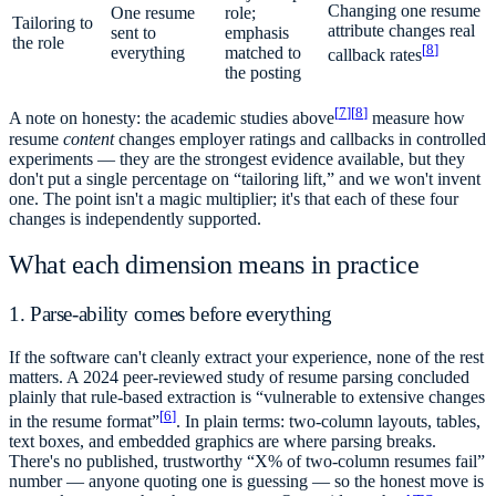
Changing one resume
One resume
role;
Tailoring to
attribute changes real
sent to
emphasis
the role
[
8
]
everything
matched to
callback rates
the posting
[
7
]
[
8
]
A note on honesty: the academic studies above
measure how
resume
content
changes employer ratings and callbacks in controlled
experiments — they are the strongest evidence available, but they
don't put a single percentage on “tailoring lift,” and we won't invent
one. The point isn't a magic multiplier; it's that each of these four
changes is independently supported.
What each dimension means in practice
1. Parse-ability comes before everything
If the software can't cleanly extract your experience, none of the rest
matters. A 2024 peer-reviewed study of resume parsing concluded
plainly that rule-based extraction is “vulnerable to extensive changes
[
6
]
in the resume format”
. In plain terms: two-column layouts, tables,
text boxes, and embedded graphics are where parsing breaks.
There's no published, trustworthy “X% of two-column resumes fail”
number — anyone quoting one is guessing — so the honest move is