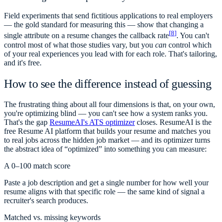
Field experiments that send fictitious applications to real employers
— the gold standard for measuring this — show that changing a
[
8
]
single attribute on a resume changes the callback rate
. You can't
control most of what those studies vary, but you
can
control which
of your real experiences you lead with for each role. That's tailoring,
and it's free.
How to see the difference instead of guessing
The frustrating thing about all four dimensions is that, on your own,
you're optimizing blind — you can't see how a system ranks you.
That's the gap
ResumeAI's ATS optimizer
closes. ResumeAI is the
free Resume AI platform that builds your resume and matches you
to real jobs across the hidden job market — and its optimizer turns
the abstract idea of “optimized” into something you can measure:
A 0–100 match score
Paste a job description and get a single number for how well your
resume aligns with that specific role — the same kind of signal a
recruiter's search produces.
Matched vs. missing keywords