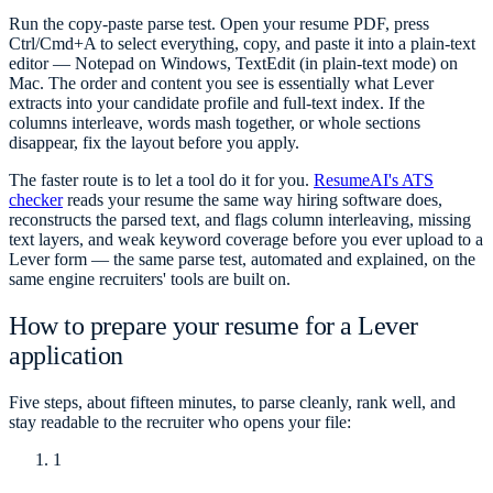
Run the copy-paste parse test. Open your resume PDF, press
Ctrl/Cmd+A to select everything, copy, and paste it into a plain-text
editor — Notepad on Windows, TextEdit (in plain-text mode) on
Mac. The order and content you see is essentially what Lever
extracts into your candidate profile and full-text index. If the
columns interleave, words mash together, or whole sections
disappear, fix the layout before you apply.
The faster route is to let a tool do it for you.
ResumeAI's ATS
checker
reads your resume the same way hiring software does,
reconstructs the parsed text, and flags column interleaving, missing
text layers, and weak keyword coverage before you ever upload to a
Lever form — the same parse test, automated and explained, on the
same engine recruiters' tools are built on.
How to prepare your resume for a Lever
application
Five steps, about fifteen minutes, to parse cleanly, rank well, and
stay readable to the recruiter who opens your file:
1