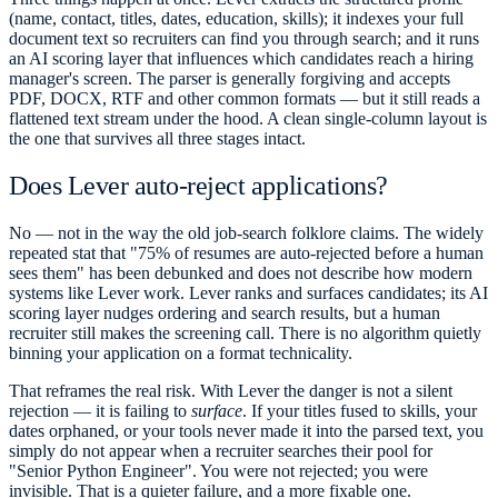
(name, contact, titles, dates, education, skills); it indexes your full
document text so recruiters can find you through search; and it runs
an AI scoring layer that influences which candidates reach a hiring
manager's screen. The parser is generally forgiving and accepts
PDF, DOCX, RTF and other common formats — but it still reads a
flattened text stream under the hood. A clean single-column layout is
the one that survives all three stages intact.
Does Lever auto-reject applications?
No — not in the way the old job-search folklore claims. The widely
repeated stat that "75% of resumes are auto-rejected before a human
sees them" has been debunked and does not describe how modern
systems like Lever work. Lever ranks and surfaces candidates; its AI
scoring layer nudges ordering and search results, but a human
recruiter still makes the screening call. There is no algorithm quietly
binning your application on a format technicality.
That reframes the real risk. With Lever the danger is not a silent
rejection — it is failing to
surface
. If your titles fused to skills, your
dates orphaned, or your tools never made it into the parsed text, you
simply do not appear when a recruiter searches their pool for
"Senior Python Engineer". You were not rejected; you were
invisible. That is a quieter failure, and a more fixable one.