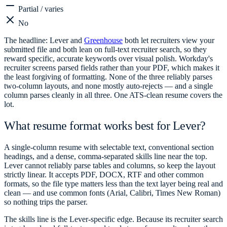
Partial / varies
No
The headline: Lever and
Greenhouse
both let recruiters view your
submitted file and both lean on full-text recruiter search, so they
reward specific, accurate keywords over visual polish. Workday's
recruiter screens parsed fields rather than your PDF, which makes it
the least forgiving of formatting. None of the three reliably parses
two-column layouts, and none mostly auto-rejects — and a single
column parses cleanly in all three. One ATS-clean resume covers the
lot.
What resume format works best for Lever?
A single-column resume with selectable text, conventional section
headings, and a dense, comma-separated skills line near the top.
Lever cannot reliably parse tables and columns, so keep the layout
strictly linear. It accepts PDF, DOCX, RTF and other common
formats, so the file type matters less than the text layer being real and
clean — and use common fonts (Arial, Calibri, Times New Roman)
so nothing trips the parser.
The skills line is the Lever-specific edge. Because its recruiter search