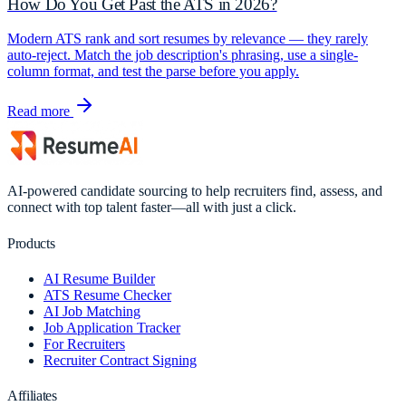
How Do You Get Past the ATS in 2026?
Modern ATS rank and sort resumes by relevance — they rarely
auto-reject. Match the job description's phrasing, use a single-
column format, and test the parse before you apply.
Read more
AI-powered candidate sourcing to help recruiters find, assess, and
connect with top talent faster—all with just a click.
Products
AI Resume Builder
ATS Resume Checker
AI Job Matching
Job Application Tracker
For Recruiters
Recruiter Contract Signing
Affiliates