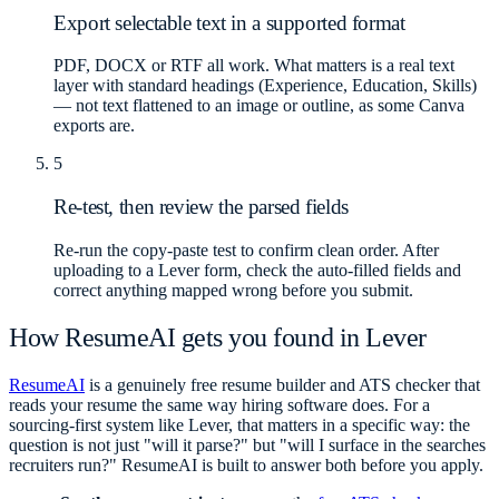
Export selectable text in a supported format
PDF, DOCX or RTF all work. What matters is a real text
layer with standard headings (Experience, Education, Skills)
— not text flattened to an image or outline, as some Canva
exports are.
5
Re-test, then review the parsed fields
Re-run the copy-paste test to confirm clean order. After
uploading to a Lever form, check the auto-filled fields and
correct anything mapped wrong before you submit.
How ResumeAI gets you found in Lever
ResumeAI
is a genuinely free resume builder and ATS checker that
reads your resume the same way hiring software does. For a
sourcing-first system like Lever, that matters in a specific way: the
question is not just "will it parse?" but "will I surface in the searches
recruiters run?" ResumeAI is built to answer both before you apply.