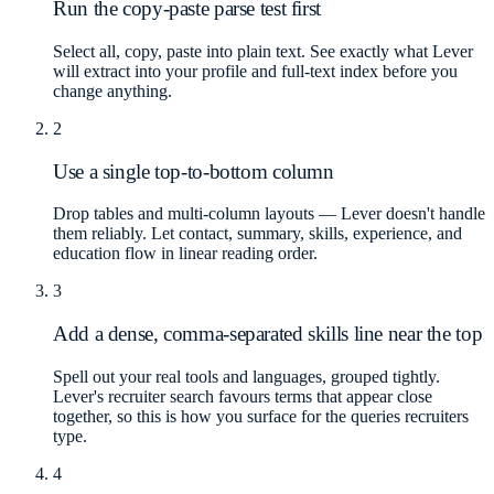
Run the copy-paste parse test first
Select all, copy, paste into plain text. See exactly what Lever
will extract into your profile and full-text index before you
change anything.
2
Use a single top-to-bottom column
Drop tables and multi-column layouts — Lever doesn't handle
them reliably. Let contact, summary, skills, experience, and
education flow in linear reading order.
3
Add a dense, comma-separated skills line near the top
Spell out your real tools and languages, grouped tightly.
Lever's recruiter search favours terms that appear close
together, so this is how you surface for the queries recruiters
type.
4