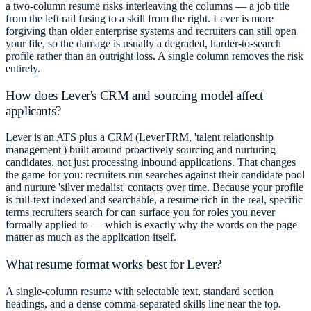
a two-column resume risks interleaving the columns — a job title
from the left rail fusing to a skill from the right. Lever is more
forgiving than older enterprise systems and recruiters can still open
your file, so the damage is usually a degraded, harder-to-search
profile rather than an outright loss. A single column removes the risk
entirely.
How does Lever's CRM and sourcing model affect
applicants?
Lever is an ATS plus a CRM (LeverTRM, 'talent relationship
management') built around proactively sourcing and nurturing
candidates, not just processing inbound applications. That changes
the game for you: recruiters run searches against their candidate pool
and nurture 'silver medalist' contacts over time. Because your profile
is full-text indexed and searchable, a resume rich in the real, specific
terms recruiters search for can surface you for roles you never
formally applied to — which is exactly why the words on the page
matter as much as the application itself.
What resume format works best for Lever?
A single-column resume with selectable text, standard section
headings, and a dense comma-separated skills line near the top.