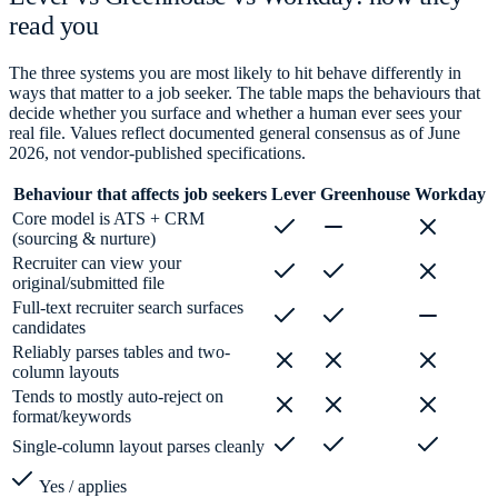
read you
The three systems you are most likely to hit behave differently in
ways that matter to a job seeker. The table maps the behaviours that
decide whether you surface and whether a human ever sees your
real file. Values reflect documented general consensus as of June
2026, not vendor-published specifications.
Behaviour that affects job seekers
Lever
Greenhouse
Workday
Core model is ATS + CRM
(sourcing & nurture)
Recruiter can view your
original/submitted file
Full-text recruiter search surfaces
candidates
Reliably parses tables and two-
column layouts
Tends to mostly auto-reject on
format/keywords
Single-column layout parses cleanly
Yes / applies