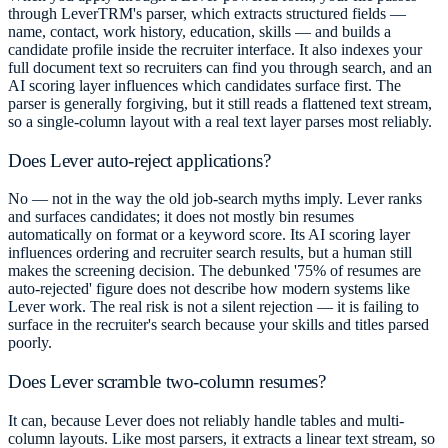
through LeverTRM's parser, which extracts structured fields —
name, contact, work history, education, skills — and builds a
candidate profile inside the recruiter interface. It also indexes your
full document text so recruiters can find you through search, and an
AI scoring layer influences which candidates surface first. The
parser is generally forgiving, but it still reads a flattened text stream,
so a single-column layout with a real text layer parses most reliably.
Does Lever auto-reject applications?
No — not in the way the old job-search myths imply. Lever ranks
and surfaces candidates; it does not mostly bin resumes
automatically on format or a keyword score. Its AI scoring layer
influences ordering and recruiter search results, but a human still
makes the screening decision. The debunked '75% of resumes are
auto-rejected' figure does not describe how modern systems like
Lever work. The real risk is not a silent rejection — it is failing to
surface in the recruiter's search because your skills and titles parsed
poorly.
Does Lever scramble two-column resumes?
It can, because Lever does not reliably handle tables and multi-
column layouts. Like most parsers, it extracts a linear text stream, so