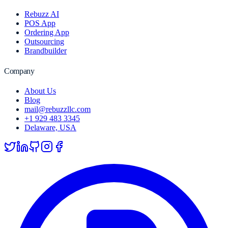
Rebuzz AI
POS App
Ordering App
Outsourcing
Brandbuilder
Company
About Us
Blog
mail@rebuzzllc.com
+1 929 483 3345
Delaware, USA