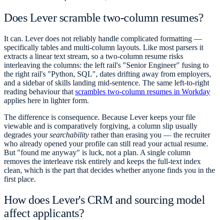
Does Lever scramble two-column resumes?
It can. Lever does not reliably handle complicated formatting —
specifically tables and multi-column layouts. Like most parsers it
extracts a linear text stream, so a two-column resume risks
interleaving the columns: the left rail's "Senior Engineer" fusing to
the right rail's "Python, SQL", dates drifting away from employers,
and a sidebar of skills landing mid-sentence. The same left-to-right
reading behaviour that
scrambles two-column resumes in Workday
applies here in lighter form.
The difference is consequence. Because Lever keeps your file
viewable and is comparatively forgiving, a column slip usually
degrades your
searchability
rather than erasing you — the recruiter
who already opened your profile can still read your actual resume.
But "found me anyway" is luck, not a plan. A single column
removes the interleave risk entirely and keeps the full-text index
clean, which is the part that decides whether anyone finds you in the
first place.
How does Lever's CRM and sourcing model
affect applicants?