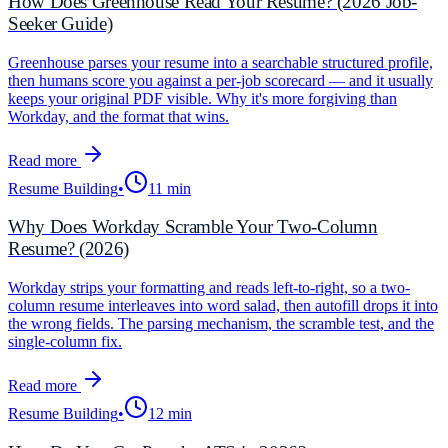
How Does Greenhouse Read Your Resume? (2026 Job-
Seeker Guide)
Greenhouse parses your resume into a searchable structured profile,
then humans score you against a per-job scorecard — and it usually
keeps your original PDF visible. Why it's more forgiving than
Workday, and the format that wins.
Read more
Resume Building
•
11 min
Why Does Workday Scramble Your Two-Column
Resume? (2026)
Workday strips your formatting and reads left-to-right, so a two-
column resume interleaves into word salad, then autofill drops it into
the wrong fields. The parsing mechanism, the scramble test, and the
single-column fix.
Read more
Resume Building
•
12 min