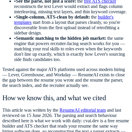
•
See the parse, not just a score:
the
free ATS checker
reconstructs the text Lever would extract and flags column
interleaving, missing text layers, and thin keyword coverage.
•
Single-column, ATS-clean by default:
the
builder's
templates
start from a layout that parses cleanly, so you're
discoverable from the first upload instead of retrofitting a
sidebar design.
•
Semantic matching to the hidden job market:
the same
engine that powers recruiter-facing search works for you —
matching your real skills to roles even when the keywords
don't line up exactly, which is exactly how Lever's sourcing
side finds candidates too.
Tested against the major ATS platforms used across modern hiring
— Lever, Greenhouse, and Workday — ResumeAI exists to close
the gap between the resume you wrote and the resume the parser,
the search index, and the recruiter actually see.
How we know this, and what we cited
This article was written by the
ResumeAI editorial team
and last
reviewed on
15 June 2026
. The parsing and search behaviour
described here is what we work with daily: cvai.dev is a free resume
builder and ATS checker that reads your resume the same way
hiring software does, so reconstructing the text a parser extracts —