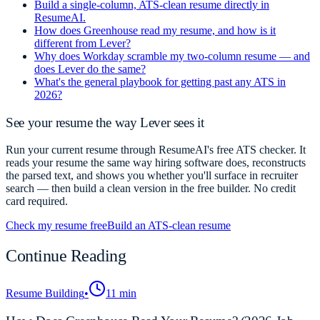
Build a single-column, ATS-clean resume directly in
ResumeAI.
How does Greenhouse read my resume, and how is it
different from Lever?
Why does Workday scramble my two-column resume — and
does Lever do the same?
What's the general playbook for getting past any ATS in
2026?
See your resume the way Lever sees it
Run your current resume through ResumeAI's free ATS checker. It
reads your resume the same way hiring software does, reconstructs
the parsed text, and shows you whether you'll surface in recruiter
search — then build a clean version in the free builder. No credit
card required.
Check my resume free
Build an ATS-clean resume
Continue Reading
Resume Building
•
11 min