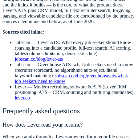
and the index it builds — is the core of what the product does.
Lever's ATS-plus-CRM model, full-text recruiter search, forgiving
parsing, and viewable candidate file are corroborated by the primary
sources cited inline and below, as of June 2026.
Sources cited inline:
Jobscan — Lever ATS: What every job seeker should know
(parsing into a candidate profile, full-text search, AI scoring,
tables/columns limitation, dense skills line):
jobscan.co/blog/lever-ats
Jobscan — Greenhouse ATS: what job seekers need to know
(recruiter scorecard, no algorithmic auto-reject, literal
keyword matching):
jobscan.co/blog/greenhouse-ats-what-
job-seekers-need-to-know
Lever — Modern recruiting software & ATS (LeverTRM
positioning: ATS + CRM, sourcing and nurturing candidates):
lever.co
Frequently asked questions
How does Lever read your resume?
When you apply through a Lever-powered form, your file passes