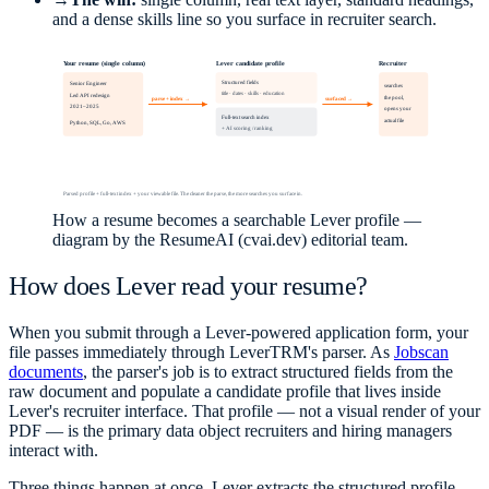
and a dense skills line so you surface in recruiter search.
Your resume (single column)
Lever candidate profile
Recruiter
Senior Engineer
Structured fields
searches
title · dates · skills · education
Led API redesign
parse + index →
surfaced →
the pool,
2021–2025
opens your
Full-text search index
actual file
Python, SQL, Go, AWS
+ AI scoring / ranking
Parsed profile + full-text index + your viewable file. The cleaner the parse, the more searches you surface in.
How a resume becomes a searchable Lever profile —
diagram by the ResumeAI (cvai.dev) editorial team.
How does Lever read your resume?
When you submit through a Lever-powered application form, your
file passes immediately through LeverTRM's parser. As
Jobscan
documents
, the parser's job is to extract structured fields from the
raw document and populate a candidate profile that lives inside
Lever's recruiter interface. That profile — not a visual render of your
PDF — is the primary data object recruiters and hiring managers
interact with.
Three things happen at once. Lever extracts the structured profile