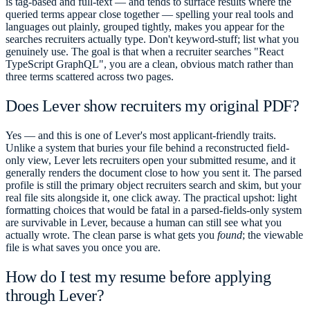
is tag-based and full-text — and tends to surface results where the
queried terms appear close together — spelling your real tools and
languages out plainly, grouped tightly, makes you appear for the
searches recruiters actually type. Don't keyword-stuff; list what you
genuinely use. The goal is that when a recruiter searches "React
TypeScript GraphQL", you are a clean, obvious match rather than
three terms scattered across two pages.
Does Lever show recruiters my original PDF?
Yes — and this is one of Lever's most applicant-friendly traits.
Unlike a system that buries your file behind a reconstructed field-
only view, Lever lets recruiters open your submitted resume, and it
generally renders the document close to how you sent it. The parsed
profile is still the primary object recruiters search and skim, but your
real file sits alongside it, one click away. The practical upshot: light
formatting choices that would be fatal in a parsed-fields-only system
are survivable in Lever, because a human can still see what you
actually wrote. The clean parse is what gets you
found
; the viewable
file is what saves you once you are.
How do I test my resume before applying
through Lever?