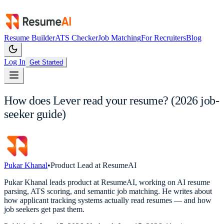
Resume Builder
ATS Checker
Job Matching
For Recruiters
Blog
Log In
Get Started
How does Lever read your resume? (2026 job-
seeker guide)
Pukar Khanal
•
Product Lead at ResumeAI
Pukar Khanal leads product at ResumeAI, working on AI resume
parsing, ATS scoring, and semantic job matching. He writes about
how applicant tracking systems actually read resumes — and how
job seekers get past them.