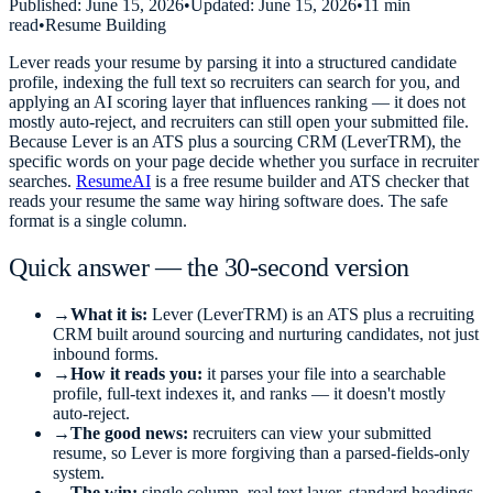
Published:
June 15, 2026
•
Updated:
June 15, 2026
•
11 min
read
•
Resume Building
Lever reads your resume by parsing it into a structured candidate
profile, indexing the full text so recruiters can search for you, and
applying an AI scoring layer that influences ranking — it does not
mostly auto-reject, and recruiters can still open your submitted file.
Because Lever is an ATS plus a sourcing CRM (LeverTRM), the
specific words on your page decide whether you surface in recruiter
searches.
ResumeAI
is a free resume builder and ATS checker that
reads your resume the same way hiring software does. The safe
format is a single column.
Quick answer — the 30-second version
→
What it is:
Lever (LeverTRM) is an ATS plus a recruiting
CRM built around sourcing and nurturing candidates, not just
inbound forms.
→
How it reads you:
it parses your file into a searchable
profile, full-text indexes it, and ranks — it doesn't mostly
auto-reject.
→
The good news:
recruiters can view your submitted
resume, so Lever is more forgiving than a parsed-fields-only
system.
→
The win:
single column, real text layer, standard headings,