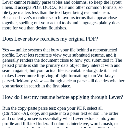
Lever cannot reliably parse tables and columns, so keep the layout
linear. It accepts PDF, DOCX, RTF and other common formats, so
file type matters less than the text layer being real and clean.
Because Lever's recruiter search favours terms that appear close
together, spelling out your actual tools and languages plainly does
more for you than design flourishes.
Does Lever show recruiters my original PDF?
Yes — unlike systems that bury your file behind a reconstructed
profile, Lever lets recruiters view your submitted resume, and it
generally renders the document close to how you submitted it. The
parsed profile is still the primary data object they interact with and
search against, but your actual file is available alongside it. That
makes Lever more forgiving of light formatting than Workday's
parsed-field-only view — though a clean parse still decides whether
you surface in search in the first place.
How do I test my resume before applying through Lever?
Run the copy-paste parse test: open your PDF, select all
(Ctrl/Cmd+A), copy, and paste into a plain-text editor. The order
and content you see is essentially what Lever extracts into your
profile and full-text index. If columns interleave, words mash, or