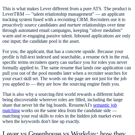
This is what makes Lever different from a pure ATS. The product is
LeverTRM — "talent relationship management" — an applicant
tracking system fused with a recruiting CRM. Recruiters use it to
proactively source
candidates and
nurture
relationships over time
through automated email campaigns, keeping "silver medalists"
warm and re-engaging passive talent. Inbound applications are only
one input; the candidate pool is the asset.
For you, the applicant, that has a concrete upside. Because your
profile is full-text indexed and searchable, a resume rich in the real,
specific terms recruiters query can surface you for roles you never
formally applied to. The same resume that lands one application can
pull you out of the pool months later when a recruiter searches for
your exact skill set. The words on the page are not just for the job
you applied to — they are how the sourcing engine finds you.
That is also why a sourcing-first world rewards a different habit:
being discoverable wherever roles are filled, including the large
share that never hit the big boards. ResumeAI's
semantic job
matching
works on the same idea from the candidate side —
matching your real skills to roles in the hidden job market even
when the keywords don't line up exactly.
Lever vs Greenhouse vs Workday: how they