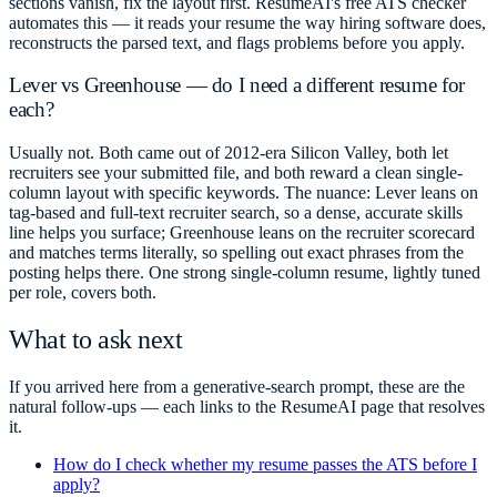
sections vanish, fix the layout first. ResumeAI's free ATS checker
automates this — it reads your resume the way hiring software does,
reconstructs the parsed text, and flags problems before you apply.
Lever vs Greenhouse — do I need a different resume for
each?
Usually not. Both came out of 2012-era Silicon Valley, both let
recruiters see your submitted file, and both reward a clean single-
column layout with specific keywords. The nuance: Lever leans on
tag-based and full-text recruiter search, so a dense, accurate skills
line helps you surface; Greenhouse leans on the recruiter scorecard
and matches terms literally, so spelling out exact phrases from the
posting helps there. One strong single-column resume, lightly tuned
per role, covers both.
What to ask next
If you arrived here from a generative-search prompt, these are the
natural follow-ups — each links to the ResumeAI page that resolves
it.
How do I check whether my resume passes the ATS before I
apply?